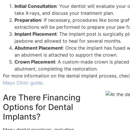
Initial Consultation
: Your dentist will evaluate your o
take X-rays, and discuss your treatment plan.
Preparation
: If necessary, procedures like bone graf
extractions will be performed to prepare your jaw fo
Implant Placement
: The implant post is surgically p
jawbone and allowed to heal for several months.
Abutment Placement
: Once the implant has fused w
an abutment is attached to support the crown.
Crown Placement
: A custom-made crown is placed
abutment, completing the restoration.
For more information on the dental implant process, check
Mayo Clinic guide
.
Are There Financing
Options for Dental
Implants?
Many dental practices, including