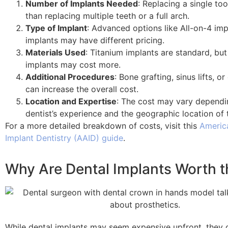
Number of Implants Needed
: Replacing a single too
than replacing multiple teeth or a full arch.
Type of Implant
: Advanced options like All-on-4 imp
implants may have different pricing.
Materials Used
: Titanium implants are standard, but
implants may cost more.
Additional Procedures
: Bone grafting, sinus lifts, o
can increase the overall cost.
Location and Expertise
: The cost may vary dependi
dentist’s experience and the geographic location of 
For a more detailed breakdown of costs, visit this
Americ
Implant Dentistry (AAID) guide
.
Why Are Dental Implants Worth t
While dental implants may seem expensive upfront, they 