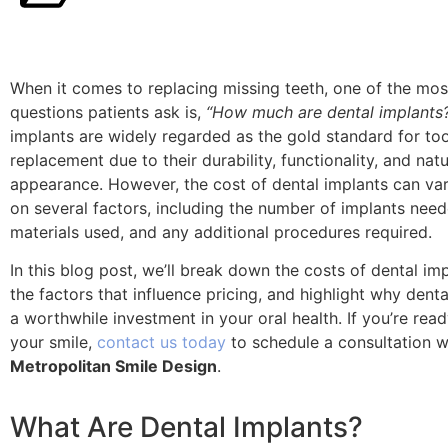
When it comes to replacing missing teeth, one of the m
questions patients ask is,
“How much are dental implants
implants are widely regarded as the gold standard for to
replacement due to their durability, functionality, and natu
appearance. However, the cost of dental implants can va
on several factors, including the number of implants need
materials used, and any additional procedures required.
In this blog post, we’ll break down the costs of dental imp
the factors that influence pricing, and highlight why denta
a worthwhile investment in your oral health. If you’re read
your smile,
contact us today
to schedule a consultation w
Metropolitan Smile Design
.
What Are Dental Implants?