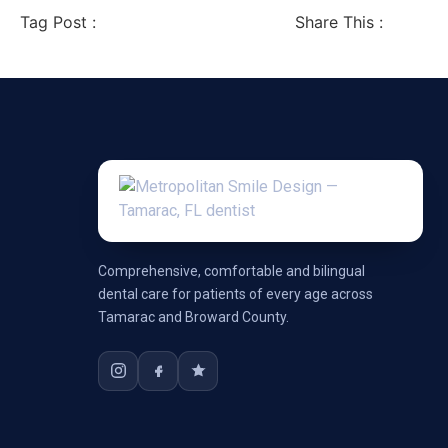
Tag Post :
Share This :
Comprehensive, comfortable and bilingual
dental care for patients of every age across
Tamarac and Broward County.