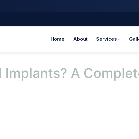
Home
About
Services
Gall
 Implants? A Complet