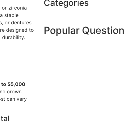
Categories
 or zirconia
a stable
, or dentures.
Popular Question
are designed to
durability.
 to $5,000
and crown.
ost can vary
tal