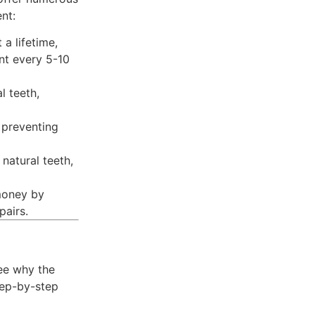
nt:
 a lifetime,
nt every 5-10
l teeth,
 preventing
 natural teeth,
money by
pairs.
ee why the
tep-by-step