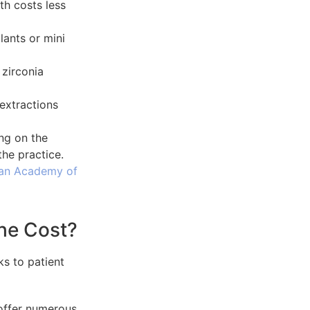
th costs less
lants or mini
 zirconia
r extractions
ng on the
the practice.
an Academy of
he Cost?
offer numerous