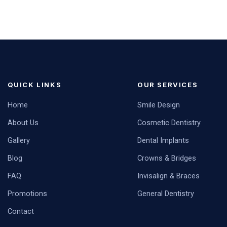
QUICK LINKS
OUR SERVICES
Home
Smile Design
About Us
Cosmetic Dentistry
Gallery
Dental Implants
Blog
Crowns & Bridges
FAQ
Invisalign & Braces
Promotions
General Dentistry
Contact