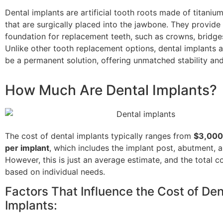
Dental implants are artificial tooth roots made of titanium
that are surgically placed into the jawbone. They provide 
foundation for replacement teeth, such as crowns, bridges
Unlike other tooth replacement options, dental implants 
be a permanent solution, offering unmatched stability and 
How Much Are Dental Implants?
The cost of dental implants typically ranges from
$3,000
per implant
, which includes the implant post, abutment, 
However, this is just an average estimate, and the total c
based on individual needs.
Factors That Influence the Cost of Den
Implants: