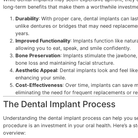
long-term benefits that make them a worthwhile investme
Durability
: With proper care, dental implants can last
unlike dentures or bridges that may need replaceme
years.
Improved Functionality
: Implants function like natura
allowing you to eat, speak, and smile confidently.
Bone Preservation
: Implants stimulate the jawbone,
bone loss and maintaining facial structure.
Aesthetic Appeal
: Dental implants look and feel like
enhancing your smile.
Cost-Effectiveness
: Over time, implants can save 
eliminating the need for frequent replacements or re
The Dental Implant Process
Understanding the dental implant process can help you s
procedure is an investment in your oral health. Here’s a s
overview: