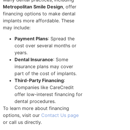
Metropolitan Smile Design
, offer
financing options to make dental
implants more affordable. These
may include:
Payment Plans
: Spread the
cost over several months or
years.
Dental Insurance
: Some
insurance plans may cover
part of the cost of implants.
Third-Party Financing
:
Companies like CareCredit
offer low-interest financing for
dental procedures.
To learn more about financing
options, visit our
Contact Us page
or call us directly.