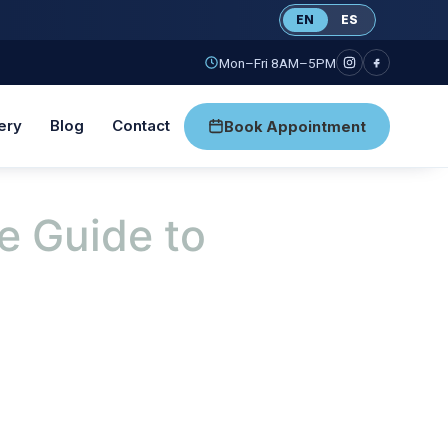
EN
ES
Mon–Fri 8AM–5PM
ery
Blog
Contact
Book Appointment
e Guide to