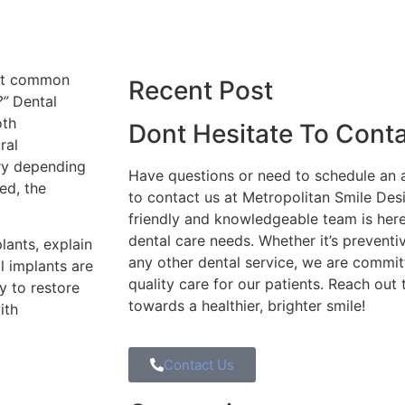
ost common
Recent Post
?”
Dental
oth
Dont Hesitate To Cont
ral
ry depending
Have questions or need to schedule an 
ed, the
to contact us at Metropolitan Smile Des
friendly and knowledgeable team is here 
dental care needs. Whether it’s preventiv
lants, explain
any other dental service, we are commit
l implants are
quality care for our patients. Reach out 
y to restore
towards a healthier, brighter smile!
ith
Contact Us