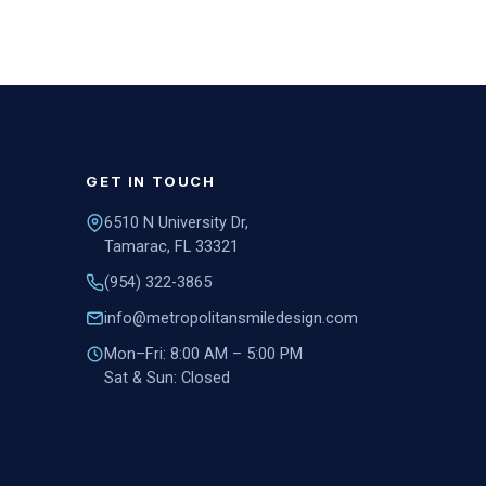
GET IN TOUCH
6510 N University Dr,
Tamarac, FL 33321
(954) 322-3865
info@metropolitansmiledesign.com
Mon–Fri: 8:00 AM – 5:00 PM
Sat & Sun: Closed