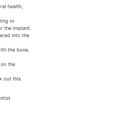
ral health,
ting or
r the implant.
laced into the
ith the bone,
 on the
 out this