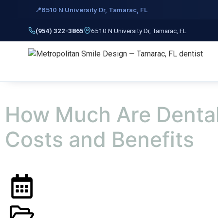
📍
6510 N University Dr, Tamarac, FL
Skip to
content
(954) 322-3865
6510 N University Dr, Tamarac, FL
How Much Are Dental
Costs and Benefits