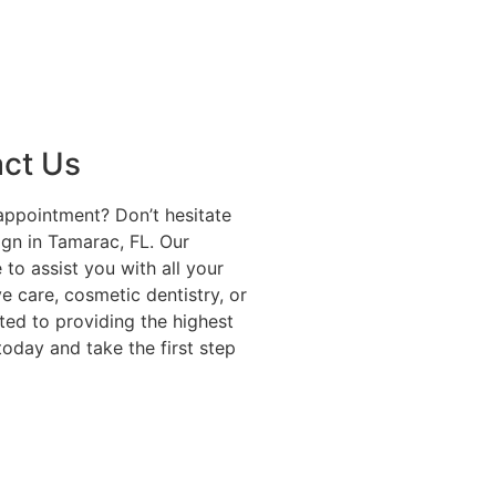
act Us
appointment? Don’t hesitate
ign in Tamarac, FL. Our
to assist you with all your
e care, cosmetic dentistry, or
ted to providing the highest
today and take the first step