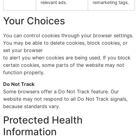
relevant ads.
remarketing tags.
Your Choices
You can control cookies through your browser settings.
You may be able to delete cookies, block cookies, or
set your browser
to alert you when cookies are being used. If you block
certain cookies, some parts of the website may not
function properly.
Do Not Track
Some browsers offer a Do Not Track feature. Our
website may not respond to all Do Not Track signals,
because standards vary.
Protected Health
Information