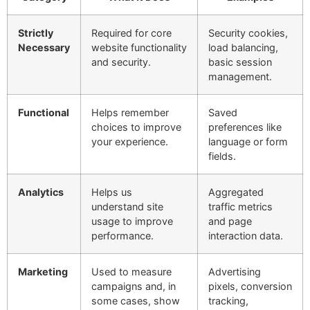
Strictly
Required for core
Security cookies,
Necessary
website functionality
load balancing,
and security.
basic session
management.
Functional
Helps remember
Saved
choices to improve
preferences like
your experience.
language or form
fields.
Analytics
Helps us
Aggregated
understand site
traffic metrics
usage to improve
and page
performance.
interaction data.
Marketing
Used to measure
Advertising
campaigns and, in
pixels, conversion
some cases, show
tracking,