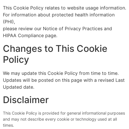
This Cookie Policy relates to website usage information.
For information about protected health information
(PHI),
please review our Notice of Privacy Practices and
HIPAA Compliance page.
Changes to This Cookie
Policy
We may update this Cookie Policy from time to time.
Updates will be posted on this page with a revised Last
Updated date.
Disclaimer
This Cookie Policy is provided for general informational purposes
and may not describe every cookie or technology used at all
times.