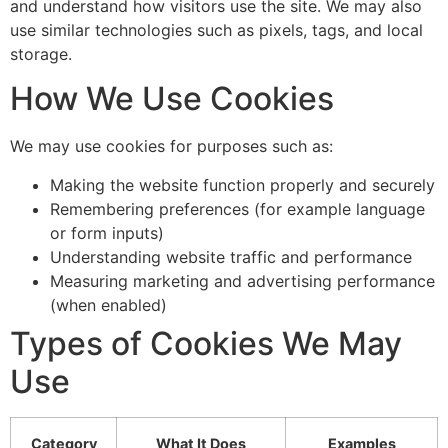
and understand how visitors use the site. We may also
Invisalign & Braces
use similar technologies such as pixels, tags, and local
Crowns & Bridges
storage.
View All Services
How We Use Cookies
We may use cookies for purposes such as:
Making the website function properly and securely
Remembering preferences (for example language
or form inputs)
Understanding website traffic and performance
Measuring marketing and advertising performance
(when enabled)
Types of Cookies We May
Use
Category
What It Does
Examples