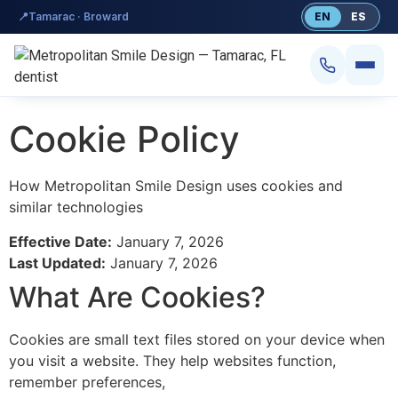
content
📍
Tamarac · Broward
EN
ES
Cookie Policy
How Metropolitan Smile Design uses cookies and
similar technologies
Effective Date:
January 7, 2026
Smile Design
Last Updated:
January 7, 2026
What Are Cookies?
Dental Implants
Veneers
Cookies are small text files stored on your device when
you visit a website. They help websites function,
Teeth Whitening
remember preferences,