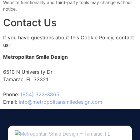
Website functionality and third-party tools may change without
notice.
Contact Us
If you have questions about this Cookie Policy, contact
us:
Metropolitan Smile Design
6510 N University Dr
Tamarac, FL 33321
Phone:
(954) 322-3865
Email:
info@metropolitansmiledesign.com