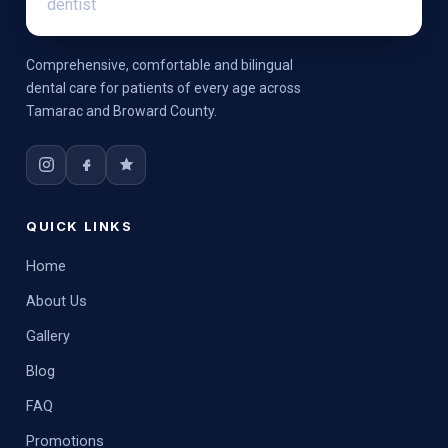
Comprehensive, comfortable and bilingual
dental care for patients of every age across
Tamarac and Broward County.
QUICK LINKS
Home
About Us
Gallery
Blog
FAQ
Promotions