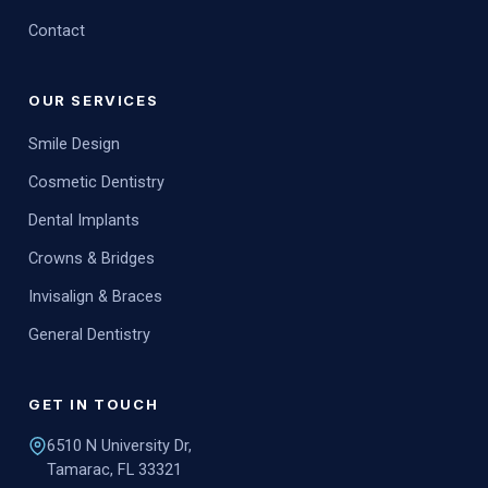
Contact
OUR SERVICES
Smile Design
Cosmetic Dentistry
Dental Implants
Crowns & Bridges
Invisalign & Braces
General Dentistry
GET IN TOUCH
6510 N University Dr,
Tamarac, FL 33321