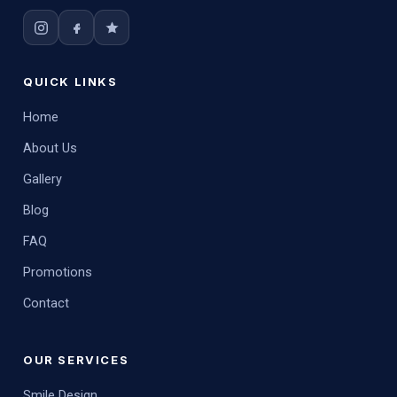
QUICK LINKS
Home
About Us
Gallery
Blog
FAQ
Promotions
Contact
OUR SERVICES
Smile Design