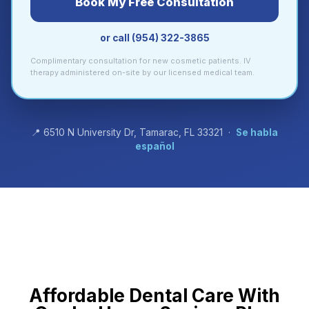
Book My Free Consultation
or call (954) 322-3865
Complimentary consultation for new cosmetic patients. IV
therapy administered on-site by our licensed medical team.
📍 6510 N University Dr, Tamarac, FL 33321 ·
Se habla
español
Affordable Dental Care With