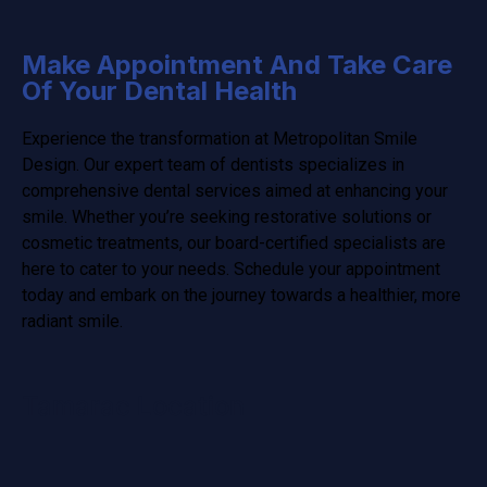
Make Appointment And Take Care
Of Your Dental Health
Experience the transformation at Metropolitan Smile
Design. Our expert team of dentists specializes in
comprehensive dental services aimed at enhancing your
smile. Whether you’re seeking restorative solutions or
cosmetic treatments, our board-certified specialists are
here to cater to your needs. Schedule your appointment
today and embark on the journey towards a healthier, more
radiant smile.
Tamarac Location