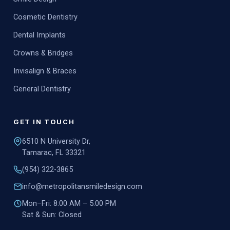
Cosmetic Dentistry
Dental Implants
Crowns & Bridges
Invisalign & Braces
General Dentistry
GET IN TOUCH
6510 N University Dr,
Tamarac, FL 33321
(954) 322-3865
info@metropolitansmiledesign.com
Mon–Fri: 8:00 AM – 5:00 PM
Sat & Sun: Closed