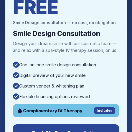
FREE
Smile Design consultation — no cost, no obligation
Smile Design Consultation
Design your dream smile with our cosmetic team —
and relax with a spa-style IV therapy session, on us.
One-on-one smile design consultation
Digital preview of your new smile
Custom veneer & whitening plan
Flexible financing options reviewed
Complimentary IV Therapy
Included