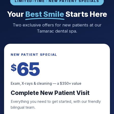
Invisalign & Braces
LIMITED-TIME · NEW PATIENT SPECIALS
Crowns & Bridges
Your
Best Smile
Starts Here
View All Services
Two exclusive offers for new patients at our
Tamarac dental spa.
NEW PATIENT SPECIAL
65
$
Exam, X-rays & cleaning — a $350+ value
Complete New Patient Visit
Everything you need to get started, with our friendly
bilingual team.