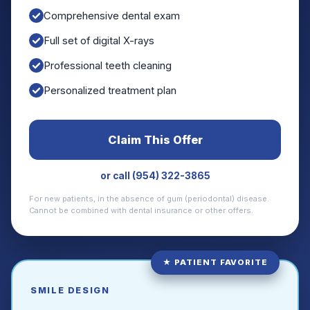
Comprehensive dental exam
Full set of digital X-rays
Professional teeth cleaning
Personalized treatment plan
Claim This Offer
or call (954) 322-3865
For new patients, in the absence of gum (periodontal) disease.
Cannot be combined with dental insurance or other offers.
★ PATIENT FAVORITE
SMILE DESIGN