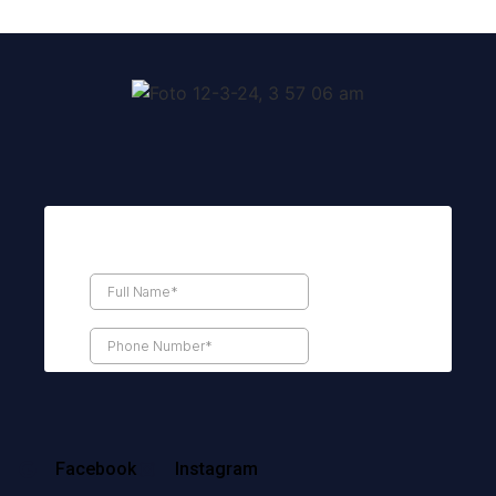
Facebook
Instagram