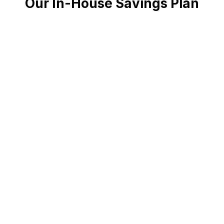
Our In-House Savings Plan