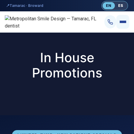
content
📍
Tamarac · Broward
EN
ES
In House
Promotions
Smile Design
Dental Implants
Veneers
Teeth Whitening