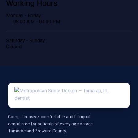
Working Hours
Monday - Friday :
08.00 A.M - 04.00 P.M
Saturday - Sunday :
Closed
Comprehensive, comfortable and bilingual
dental care for patients of every age across
Tamarac and Broward County.