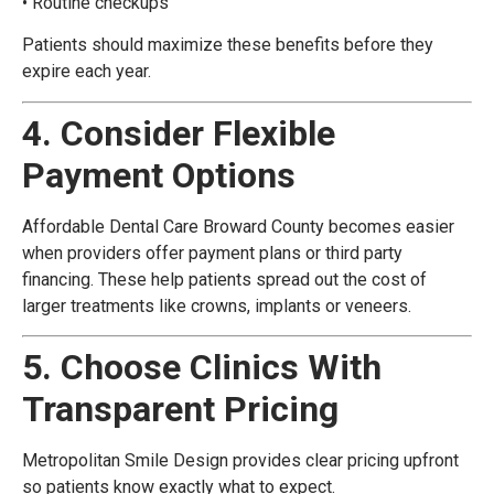
• Routine checkups
Patients should maximize these benefits before they
expire each year.
4. Consider Flexible
Payment Options
Affordable Dental Care Broward County becomes easier
when providers offer payment plans or third party
financing. These help patients spread out the cost of
larger treatments like crowns, implants or veneers.
5. Choose Clinics With
Transparent Pricing
Metropolitan Smile Design provides clear pricing upfront
so patients know exactly what to expect.