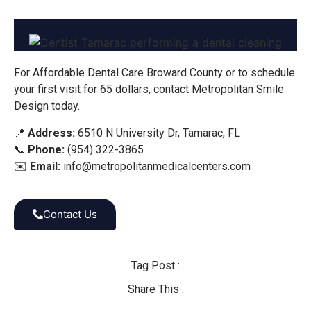
For Affordable Dental Care Broward County or to schedule
your first visit for 65 dollars, contact Metropolitan Smile
Design today.
📍
Address:
6510 N University Dr, Tamarac, FL
📞
Phone:
(954) 322-3865
✉️
Email:
info@metropolitanmedicalcenters.com
Contact Us
Tag Post :
Share This :