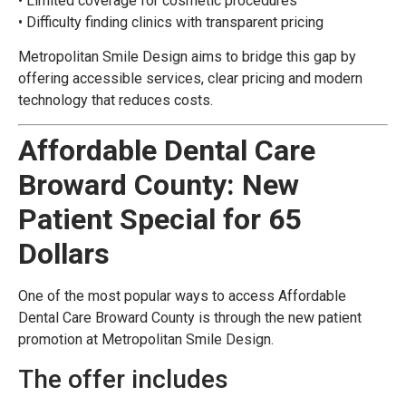
• Limited coverage for cosmetic procedures
• Difficulty finding clinics with transparent pricing
Metropolitan Smile Design aims to bridge this gap by
offering accessible services, clear pricing and modern
technology that reduces costs.
Affordable Dental Care
Broward County: New
Patient Special for 65
Dollars
One of the most popular ways to access Affordable
Dental Care Broward County is through the new patient
promotion at Metropolitan Smile Design.
The offer includes