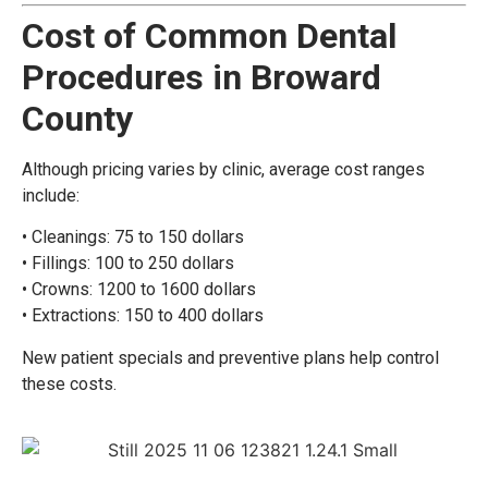
Cost of Common Dental
Procedures in Broward
County
Although pricing varies by clinic, average cost ranges
include:
• Cleanings: 75 to 150 dollars
• Fillings: 100 to 250 dollars
• Crowns: 1200 to 1600 dollars
• Extractions: 150 to 400 dollars
New patient specials and preventive plans help control
these costs.