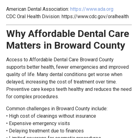
American Dental Association:
https://www.ada.org
CDC Oral Health Division:
https://www.cdc.gov/oralhealth
Why Affordable Dental Care
Matters in Broward County
Access to Affordable Dental Care Broward County
supports better health, fewer emergencies and improved
quality of life. Many dental conditions get worse when
delayed, increasing the cost of treatment over time.
Preventive care keeps teeth healthy and reduces the need
for complex procedures.
Common challenges in Broward County include:
• High cost of cleanings without insurance
• Expensive emergency visits
• Delaying treatment due to finances