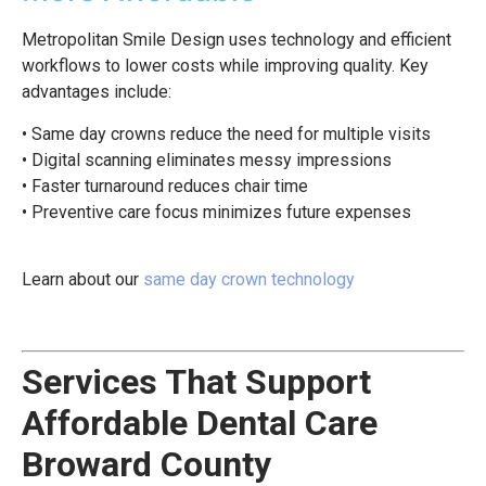
Metropolitan Smile Design uses technology and efficient
workflows to lower costs while improving quality. Key
advantages include:
• Same day crowns reduce the need for multiple visits
• Digital scanning eliminates messy impressions
• Faster turnaround reduces chair time
• Preventive care focus minimizes future expenses
Learn about our
same day crown technology
Services That Support
Affordable Dental Care
Broward County