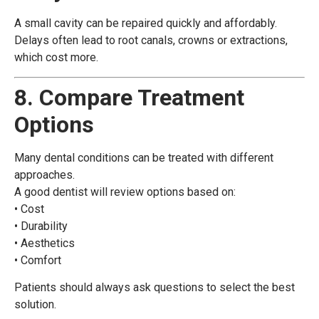
A small cavity can be repaired quickly and affordably.
Delays often lead to root canals, crowns or extractions,
which cost more.
8. Compare Treatment
Options
Many dental conditions can be treated with different
approaches.
A good dentist will review options based on:
• Cost
• Durability
• Aesthetics
• Comfort
Patients should always ask questions to select the best
solution.