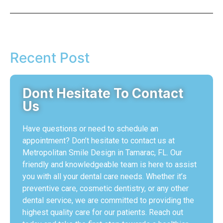
Recent Post
Dont Hesitate To Contact
Us
Have questions or need to schedule an
appointment? Don’t hesitate to contact us at
Metropolitan Smile Design in Tamarac, FL. Our
friendly and knowledgeable team is here to assist
you with all your dental care needs. Whether it’s
preventive care, cosmetic dentistry, or any other
dental service, we are committed to providing the
highest quality care for our patients. Reach out