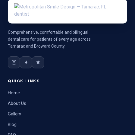
Comprehensive, comfortable and bilingual
dental care for patients of every age across
Tamarac and Broward County.
QUICK LINKS
Home
About Us
Gallery
Blog