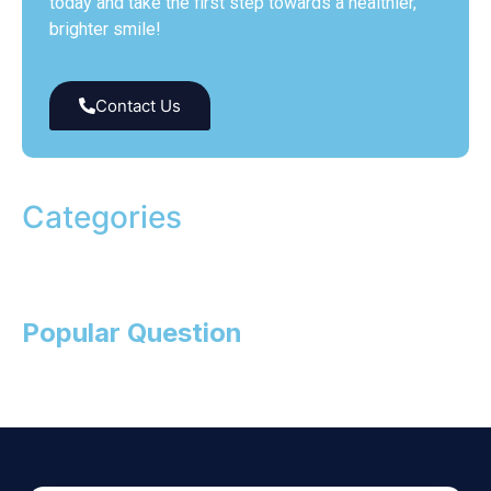
today and take the first step towards a healthier,
brighter smile!
Contact Us
Categories
Popular Question