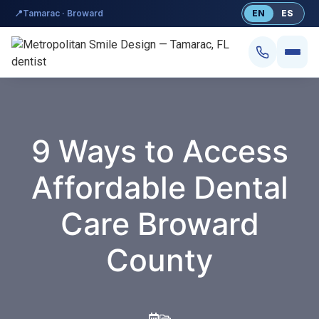
content
📍
Tamarac · Broward
EN
ES
9 Ways to Access
Affordable Dental
Smile Design
Care Broward
Dental Implants
County
Veneers
Teeth Whitening