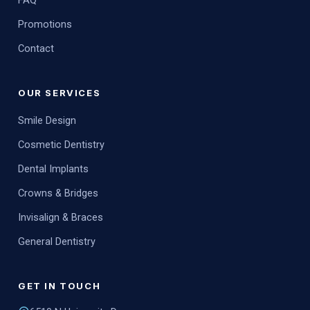
FAQ
Promotions
Contact
OUR SERVICES
Smile Design
Cosmetic Dentistry
Dental Implants
Crowns & Bridges
Invisalign & Braces
General Dentistry
GET IN TOUCH