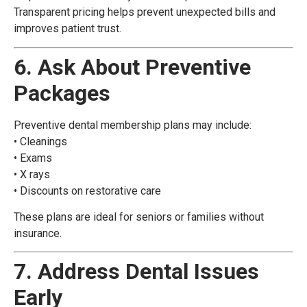
Transparent pricing helps prevent unexpected bills and
improves patient trust.
6. Ask About Preventive
Packages
Preventive dental membership plans may include:
• Cleanings
• Exams
• X rays
• Discounts on restorative care
These plans are ideal for seniors or families without
insurance.
7. Address Dental Issues
Early