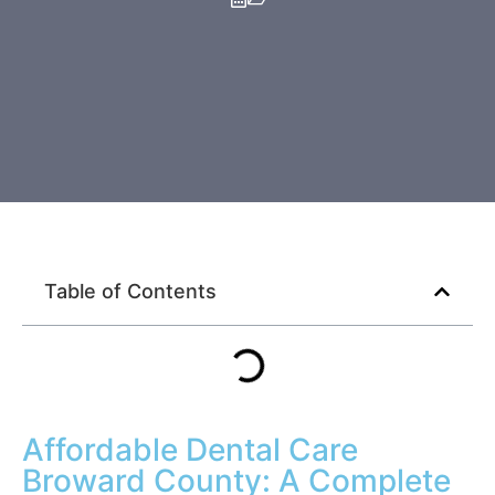
Invisalign & Braces
Crowns & Bridges
View All Services
Table of Contents
Affordable Dental Care
Broward County: A Complete