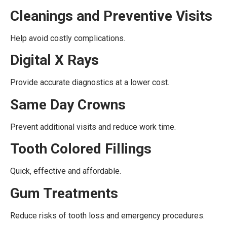
Cleanings and Preventive Visits
Help avoid costly complications.
Digital X Rays
Provide accurate diagnostics at a lower cost.
Same Day Crowns
Prevent additional visits and reduce work time.
Tooth Colored Fillings
Quick, effective and affordable.
Gum Treatments
Reduce risks of tooth loss and emergency procedures.