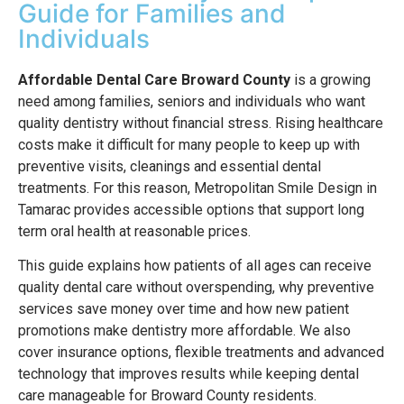
Guide for Families and
Individuals
Affordable Dental Care Broward County
is a growing
need among families, seniors and individuals who want
quality dentistry without financial stress. Rising healthcare
costs make it difficult for many people to keep up with
preventive visits, cleanings and essential dental
treatments. For this reason, Metropolitan Smile Design in
Tamarac provides accessible options that support long
term oral health at reasonable prices.
This guide explains how patients of all ages can receive
quality dental care without overspending, why preventive
services save money over time and how new patient
promotions make dentistry more affordable. We also
cover insurance options, flexible treatments and advanced
technology that improves results while keeping dental
care manageable for Broward County residents.