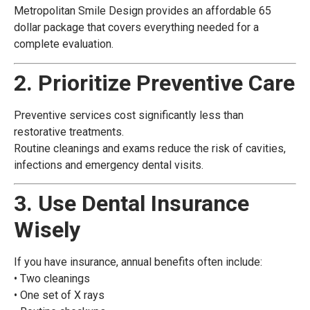
Metropolitan Smile Design provides an affordable 65
dollar package that covers everything needed for a
complete evaluation.
2. Prioritize Preventive Care
Preventive services cost significantly less than
restorative treatments.
Routine cleanings and exams reduce the risk of cavities,
infections and emergency dental visits.
3. Use Dental Insurance
Wisely
If you have insurance, annual benefits often include:
• Two cleanings
• One set of X rays